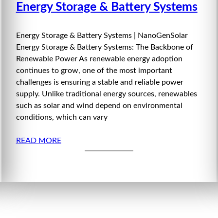
Energy Storage & Battery Systems
Energy Storage & Battery Systems | NanoGenSolar
Energy Storage & Battery Systems: The Backbone of
Renewable Power As renewable energy adoption
continues to grow, one of the most important
challenges is ensuring a stable and reliable power
supply. Unlike traditional energy sources, renewables
such as solar and wind depend on environmental
conditions, which can vary
READ MORE