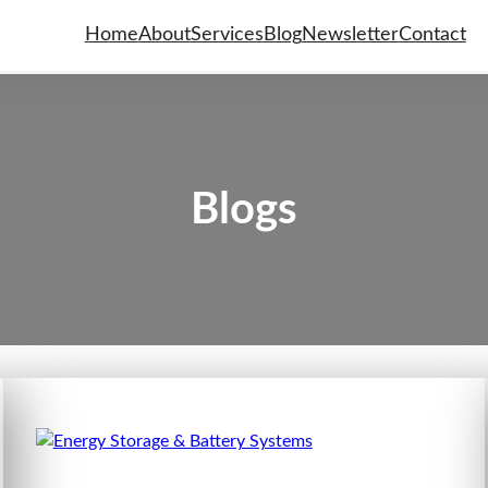
Home
About
Services
Blog
Newsletter
Contact
Blogs