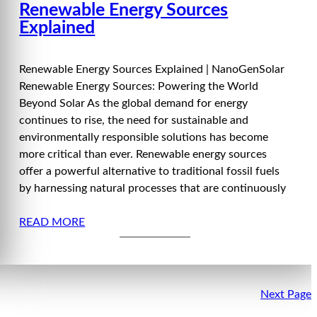
Renewable Energy Sources
Explained
Renewable Energy Sources Explained | NanoGenSolar
Renewable Energy Sources: Powering the World
Beyond Solar As the global demand for energy
continues to rise, the need for sustainable and
environmentally responsible solutions has become
more critical than ever. Renewable energy sources
offer a powerful alternative to traditional fossil fuels
by harnessing natural processes that are continuously
READ MORE
Next Page