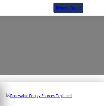
Request Quote