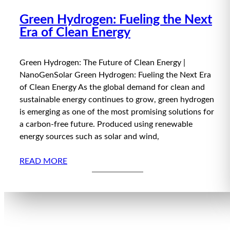
Green Hydrogen: Fueling the Next
Era of Clean Energy
Green Hydrogen: The Future of Clean Energy |
NanoGenSolar Green Hydrogen: Fueling the Next Era
of Clean Energy As the global demand for clean and
sustainable energy continues to grow, green hydrogen
is emerging as one of the most promising solutions for
a carbon-free future. Produced using renewable
energy sources such as solar and wind,
READ MORE